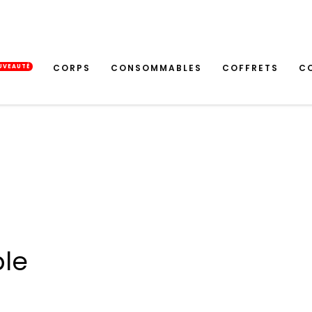
CORPS
CONSOMMABLES
COFFRETS
C
UVEAUTÉ
ble