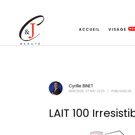
ACCUEIL
VISAGE
NO
Cyrille BINET
MERCREDI, 07 MAI 2025
/
PUBLISHED IN
LAIT 100 Irresisti