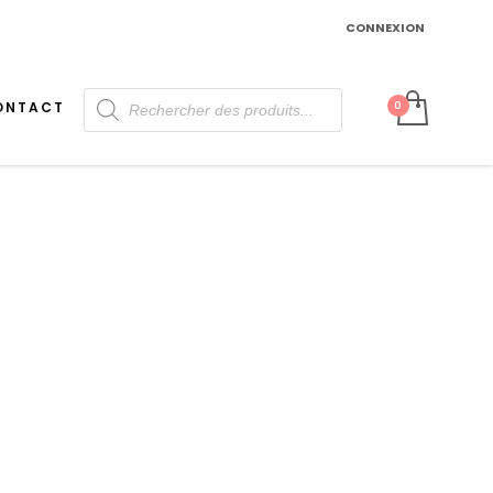
CONNEXION
Recherche
ONTACT
de
produits